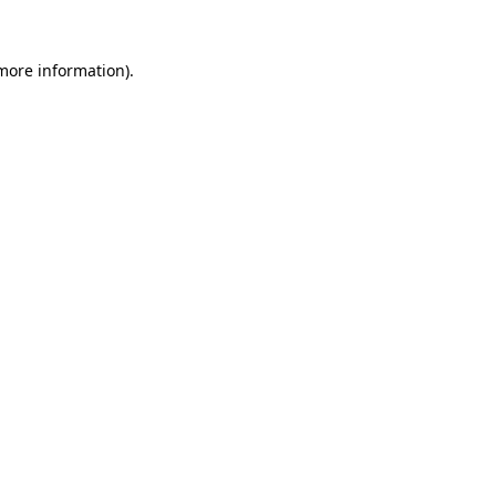
 more information).