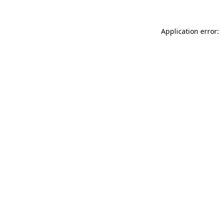
Application error: